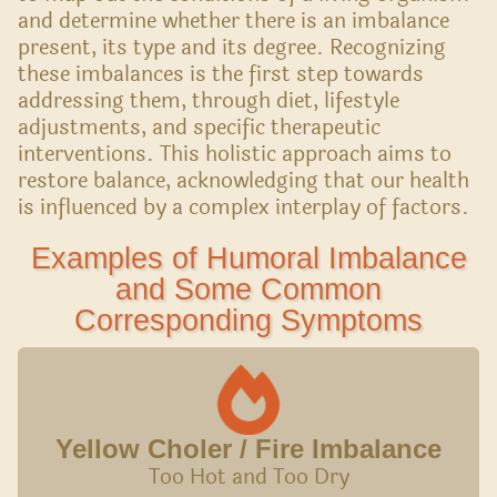
and determine whether there is an imbalance
present, its type and its degree. Recognizing
these imbalances is the first step towards
addressing them, through diet, lifestyle
adjustments, and specific therapeutic
interventions. This holistic approach aims to
restore balance, acknowledging that our health
is influenced by a complex interplay of factors.
Examples of Humoral Imbalance
and Some Common
Corresponding Symptoms
Yellow Choler / Fire Imbalance
Too Hot and Too Dry