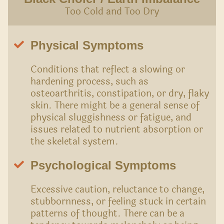
Too Cold and Too Dry
Physical Symptoms
Conditions that reflect a slowing or
hardening process, such as
osteoarthritis, constipation, or dry, flaky
skin. There might be a general sense of
physical sluggishness or fatigue, and
issues related to nutrient absorption or
the skeletal system.
Psychological Symptoms
Excessive caution, reluctance to change,
stubbornness, or feeling stuck in certain
patterns of thought. There can be a