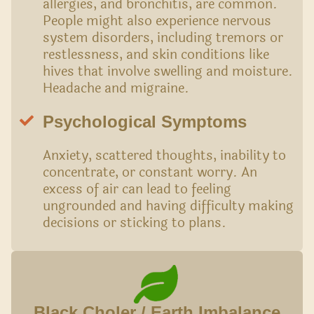
allergies, and bronchitis, are common.
People might also experience nervous
system disorders, including tremors or
restlessness, and skin conditions like
hives that involve swelling and moisture.
Headache and migraine.
Psychological Symptoms
Anxiety, scattered thoughts, inability to
concentrate, or constant worry. An
excess of air can lead to feeling
ungrounded and having difficulty making
decisions or sticking to plans.
Black Choler / Earth Imbalance