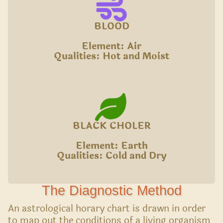
BLOOD
Element: Air
Qualities: Hot and Moist
BLACK CHOLER
Element: Earth
Qualities: Cold and Dry
The Diagnostic Method
An astrological horary chart is drawn in order
to map out the conditions of a living organism