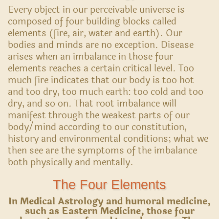
Every object in our perceivable universe is
composed of four building blocks called
elements (fire, air, water and earth). Our
bodies and minds are no exception. Disease
arises when an imbalance in those four
elements reaches a certain critical level. Too
much fire indicates that our body is too hot
and too dry, too much earth: too cold and too
dry, and so on. That root imbalance will
manifest through the weakest parts of our
body/mind according to our constitution,
history and environmental conditions; what we
then see are the symptoms of the imbalance
both physically and mentally.
The Four Elements
In Medical Astrology and humoral medicine,
such as Eastern Medicine, those four