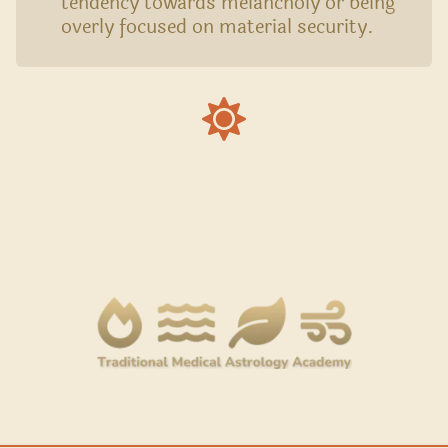
tendency towards melancholy or being
overly focused on material security.