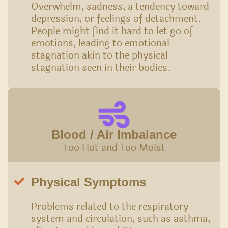
Overwhelm, sadness, a tendency toward
depression, or feelings of detachment.
People might find it hard to let go of
emotions, leading to emotional
stagnation akin to the physical
stagnation seen in their bodies.
Blood / Air Imbalance
Too Hot and Too Moist
Physical Symptoms
Problems related to the respiratory
system and circulation, such as asthma,