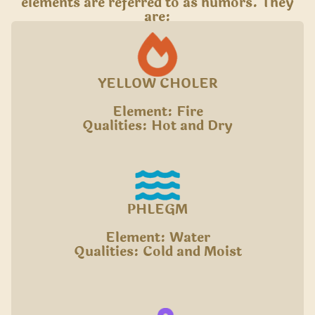
elements are referred to as humors. They
are:
YELLOW CHOLER
Element: Fire
Qualities: Hot and Dry
PHLEGM
Element: Water
Qualities: Cold and Moist