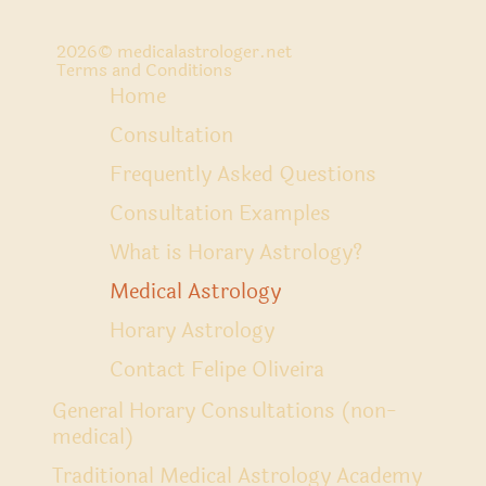
2026
© medicalastrologer.net
Terms and Conditions
Home
Consultation
Frequently Asked Questions
Consultation Examples
What is Horary Astrology?
Medical Astrology
Horary Astrology
Contact Felipe Oliveira
General Horary Consultations (non-
medical)
Traditional Medical Astrology Academy