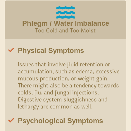
Phlegm / Water Imbalance
Too Cold and Too Moist
Physical Symptoms
Issues that involve fluid retention or
accumulation, such as edema, excessive
mucous production, or weight gain.
There might also be a tendency towards
colds, flu, and fungal infections.
Digestive system sluggishness and
lethargy are common as well.
Psychological Symptoms