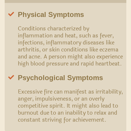
Physical Symptoms
Conditions characterized by
inflammation and heat, such as fever,
infections, inflammatory diseases like
arthritis, or skin conditions like eczema
and acne. A person might also experience
high blood pressure and rapid heartbeat.
Psychological Symptoms
Excessive fire can manifest as irritability,
anger, impulsiveness, or an overly
competitive spirit. It might also lead to
burnout due to an inability to relax and
constant striving for achievement.