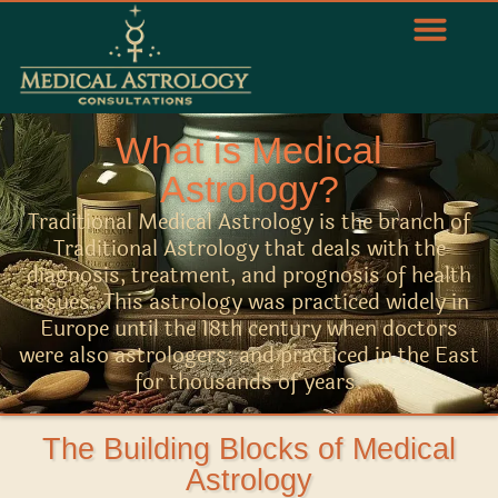
What is Medical
Astrology?
Traditional Medical Astrology is the branch of
Traditional Astrology that deals with the
diagnosis, treatment, and prognosis of health
issues. This astrology was practiced widely in
Europe until the 18th century when doctors
were also astrologers; and practiced in the East
for thousands of years.
The Building Blocks of Medical
Astrology