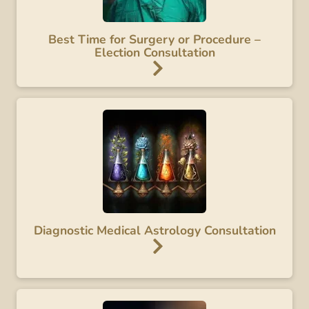
Best Time for Surgery or Procedure –
Election Consultation
Diagnostic Medical Astrology Consultation