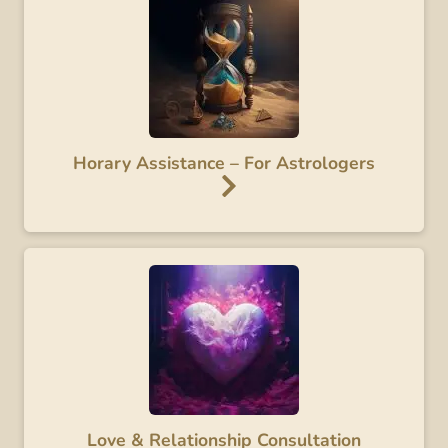
Horary Assistance – For Astrologers
Love & Relationship Consultation