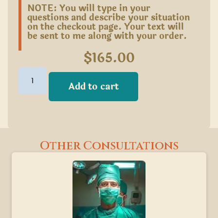
NOTE: You will type in your
questions and describe your situation
on the checkout page. Your text will
be sent to me along with your order.
$
165.00
Add to cart
Other Consultations