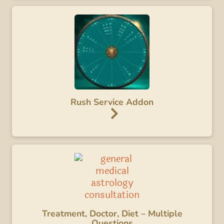
Rush Service Addon
Treatment, Doctor, Diet – Multiple
Questions