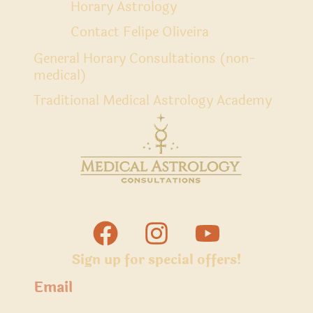
Horary Astrology
Contact Felipe Oliveira
General Horary Consultations (non-
medical)
Traditional Medical Astrology Academy
Sign up for special offers!