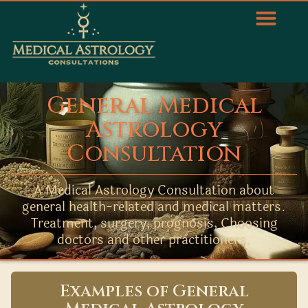
General Medical
Astrology
Consultation
A Medical Astrology Consultation about
general health-related and medical matters.
Treatment, surgery, prognosis, Choosing
doctors and other practitioners.
Examples of General