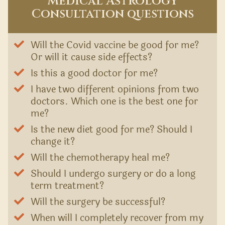
Medical Astrology
Consultation questions
Will the Covid vaccine be good for me?
Or will it cause side effects?
Is this a good doctor for me?
I have two different opinions from two
doctors. Which one is the best one for
me?
Is the new diet good for me? Should I
change it?
Will the chemotherapy heal me?
Should I undergo surgery or do a long
term treatment?
Will the surgery be successful?
When will I completely recover from my