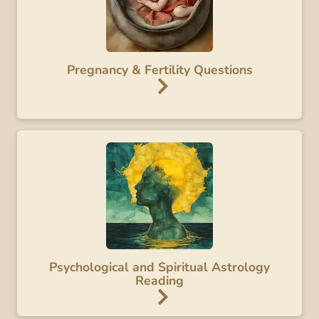
Pregnancy & Fertility Questions
Psychological and Spiritual Astrology
Reading