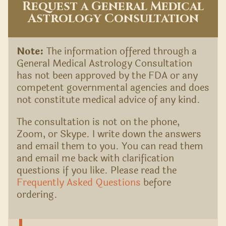
Request a General Medical
Astrology Consultation
Note:
The information offered through a
General Medical Astrology Consultation
has not been approved by the FDA or any
competent governmental agencies and does
not constitute medical advice of any kind.
The consultation is not on the phone,
Zoom, or Skype. I write down the answers
and email them to you. You can read them
and email me back with clarification
questions if you like. Please read the
Frequently Asked Questions
before
ordering.