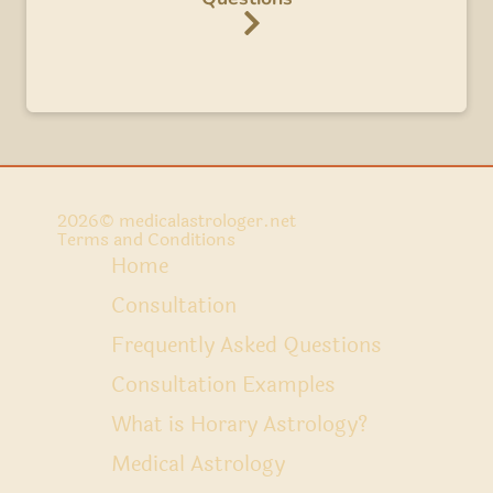
2026
© medicalastrologer.net
Terms and Conditions
Home
Consultation
Frequently Asked Questions
Consultation Examples
What is Horary Astrology?
Medical Astrology