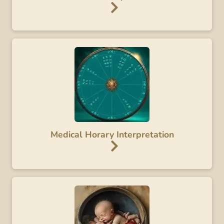
Medical Horary Interpretation