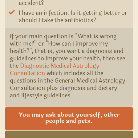
accident?
I have an infection. Is it getting better or
should I take the antibiotics?
If your main question is “What is wrong
with me?” or “How can I improve my
health?”, that is, you want a diagnosis and
guidelines to improve your health, then see
the
Diagnostic Medical Astrology
Consultation
which includes all the
questions in the General Medical Astrology
Consultation plus diagnosis and dietary
and lifestyle guidelines.
You may ask about yourself, other
people and pets.