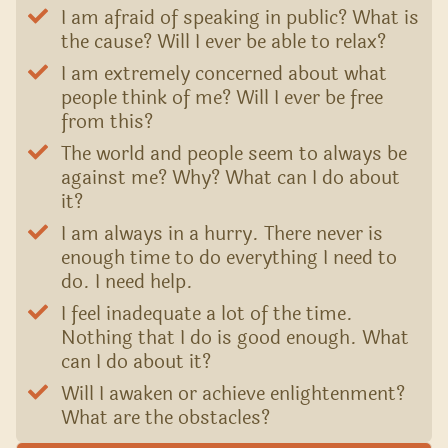
I am afraid of speaking in public? What is
the cause? Will I ever be able to relax?
I am extremely concerned about what
people think of me? Will I ever be free
from this?
The world and people seem to always be
against me? Why? What can I do about
it?
I am always in a hurry. There never is
enough time to do everything I need to
do. I need help.
I feel inadequate a lot of the time.
Nothing that I do is good enough. What
can I do about it?
Will I awaken or achieve enlightenment?
What are the obstacles?