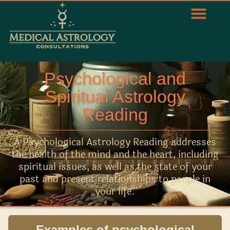
Psychological and
Spiritual Astrology
Reading
A Psychological Astrology Reading addresses
the health of the mind and the heart, including
spiritual issues, as well as the state of your
past and present relationships to people in
your life.
Examples of psychological