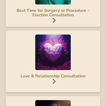
Best Time for Surgery or Procedure –
Election Consultation
Love & Relationship Consultation