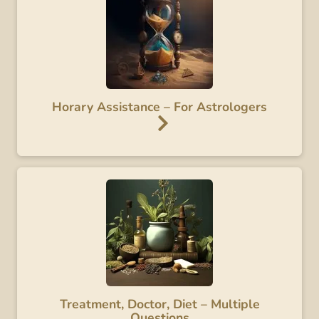
Horary Assistance – For Astrologers
Treatment, Doctor, Diet – Multiple
Questions