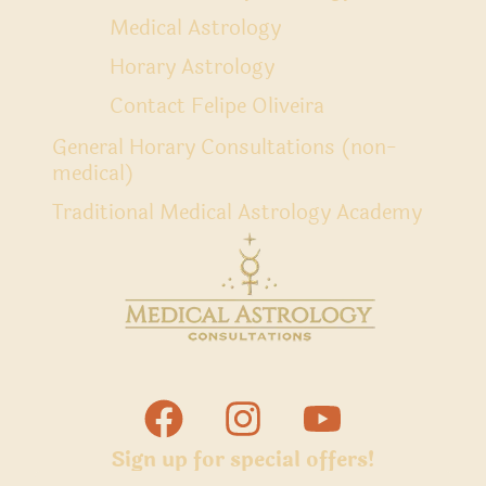
Medical Astrology
Horary Astrology
Contact Felipe Oliveira
General Horary Consultations (non-
medical)
Traditional Medical Astrology Academy
Sign up for special offers!