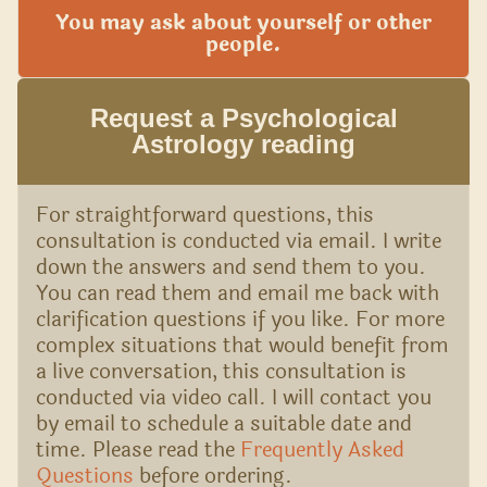
You may ask about yourself or other
people.
Request a Psychological
Astrology reading
For straightforward questions, this
consultation is conducted via email. I write
down the answers and send them to you.
You can read them and email me back with
clarification questions if you like. For more
complex situations that would benefit from
a live conversation, this consultation is
conducted via video call. I will contact you
by email to schedule a suitable date and
time. Please read the
Frequently Asked
Questions
before ordering.