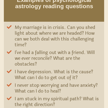
astrology reading questions
My marriage is in crisis. Can you shed
light about where we are headed? How
can we both deal with this challenging
time?
I've had a falling out with a friend. Will
we ever reconcile? What are the
obstacles?
I have depression. What is the cause?
What can I do to get out of it?
I never stop worrying and have anxiety?
What can I do to heal?
I am stuck in my spiritual path? What is
the right direction?