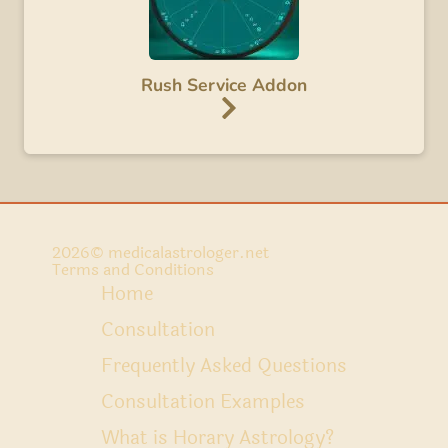
Rush Service Addon
2026
© medicalastrologer.net
Terms and Conditions
Home
Consultation
Frequently Asked Questions
Consultation Examples
What is Horary Astrology?