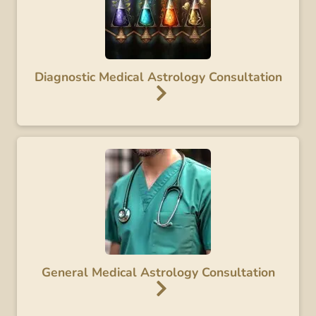
Diagnostic Medical Astrology Consultation
General Medical Astrology Consultation