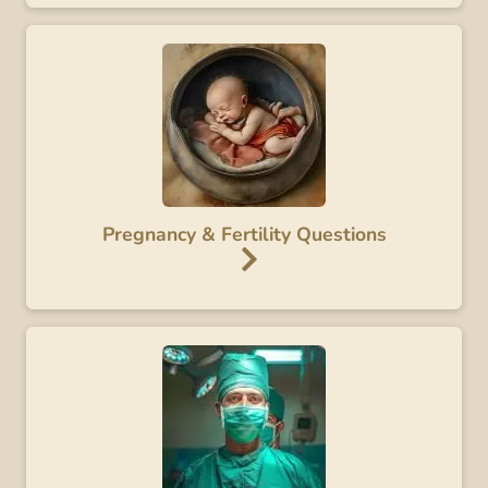
Pregnancy & Fertility Questions