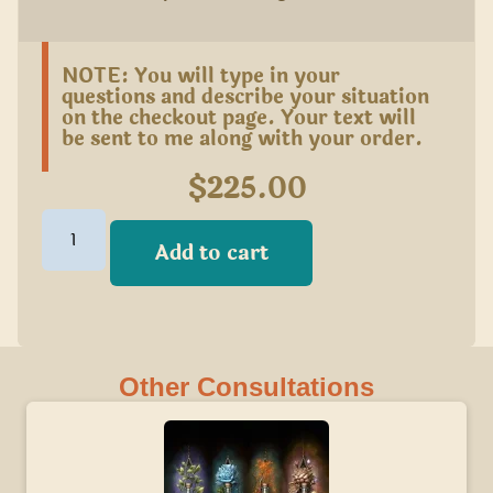
NOTE: You will type in your
questions and describe your situation
on the checkout page. Your text will
be sent to me along with your order.
$
225.00
Add to cart
Other Consultations