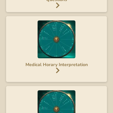
Medical Horary Interpretation