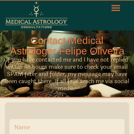
Contact Medical
Astrologer Felipe Oliveira
If you have contacted me and I have not replied
within 48 hours make sure to check your email
SPAM filter and folder, my message may have
been caught there. If all fails reach me via social
media.