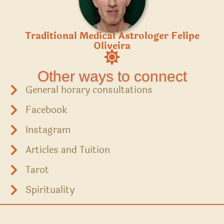
Traditional Medical Astrologer Felipe
Oliveira
Other ways to connect
General horary consultations
Facebook
Instagram
Articles and Tuition
Tarot
Spirituality