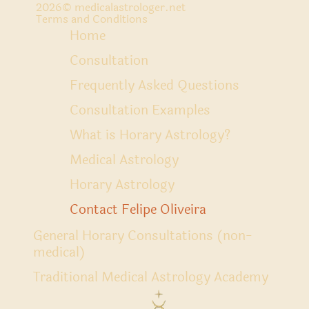
2026
© medicalastrologer.net
Terms and Conditions
Home
Consultation
Frequently Asked Questions
Consultation Examples
What is Horary Astrology?
Medical Astrology
Horary Astrology
Contact Felipe Oliveira
General Horary Consultations (non-
medical)
Traditional Medical Astrology Academy